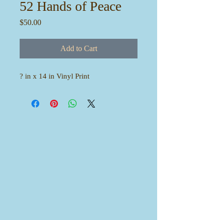
52 Hands of Peace
Price
$50.00
Add to Cart
? in x 14 in Vinyl Print