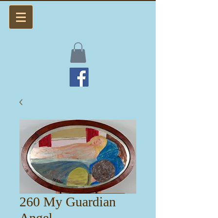
260 My Guardian
Angel