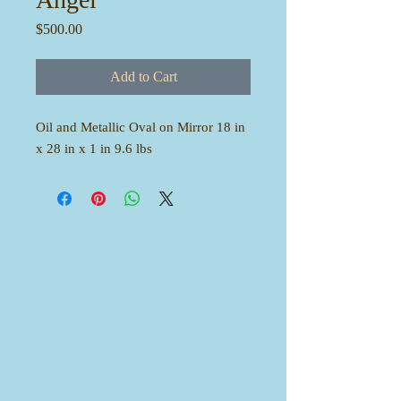
Price
$500.00
Add to Cart
Oil and Metallic Oval on Mirror 18 in
x 28 in x 1 in 9.6 lbs