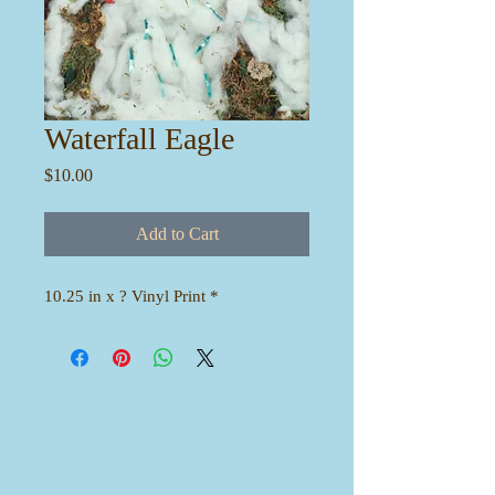
Waterfall Eagle
Price
$10.00
Add to Cart
10.25 in x ? Vinyl Print *