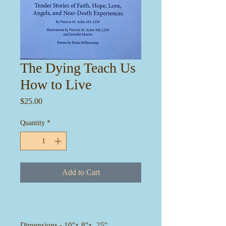
The Dying Teach Us
How to Live
Price
$25.00
Quantity
*
Add to Cart
Dimensions - 10''x 8''x .25''