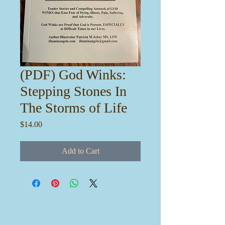
(PDF) God Winks:
Stepping Stones In
The Storms of Life
Price
$14.00
Add to Cart