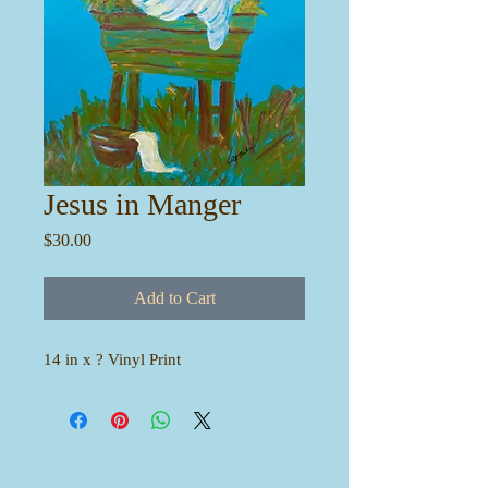
Jesus in Manger
Price
$30.00
Add to Cart
14 in x ? Vinyl Print