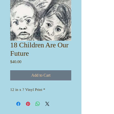
18 Children Are Our
Future
Price
$40.00
Add to Cart
12 in x ? Vinyl Print *