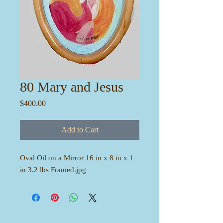
80 Mary and Jesus
Price
$400.00
Add to Cart
Oval Oil on a Mirror 16 in x 8 in x 1
in 3.2 lbs Framed.jpg