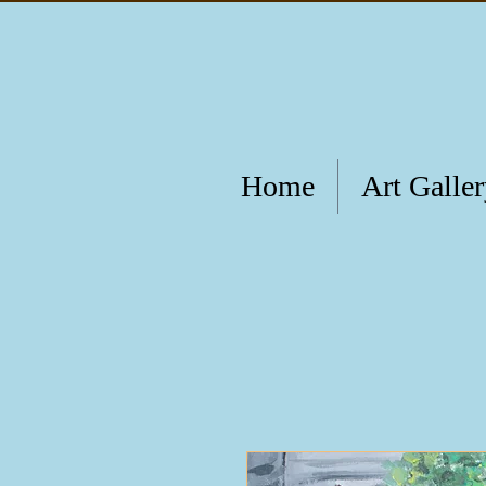
Home
Art Galle