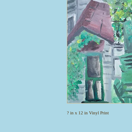
? in x 12 in Vinyl Print