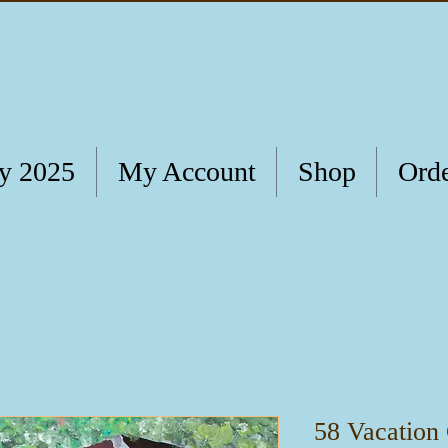
ry 2025
My Account
Shop
Orde
58 Vacation