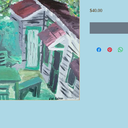
Price
$40.00