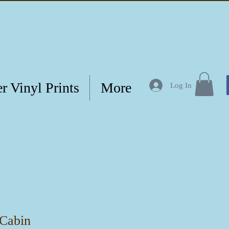
r Vinyl Prints
More
Log In
 Cabin