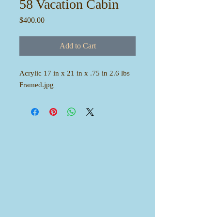
58 Vacation Cabin
Price
$400.00
Add to Cart
Acrylic 17 in x 21 in x .75 in 2.6 lbs
Framed.jpg