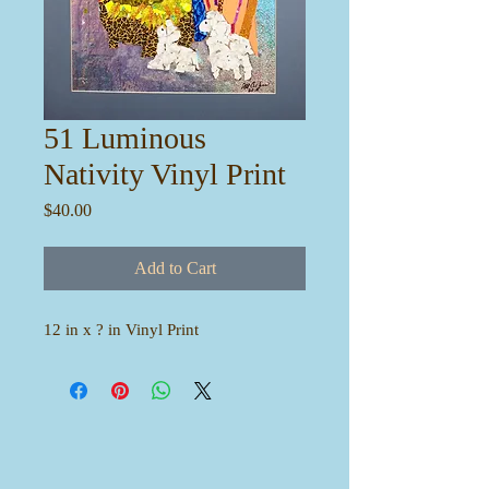
51 Luminous
Nativity Vinyl Print
Price
$40.00
Add to Cart
12 in x ? in Vinyl Print