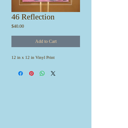
46 Reflection
Price
$40.00
Add to Cart
12 in x 12 in Vinyl Print