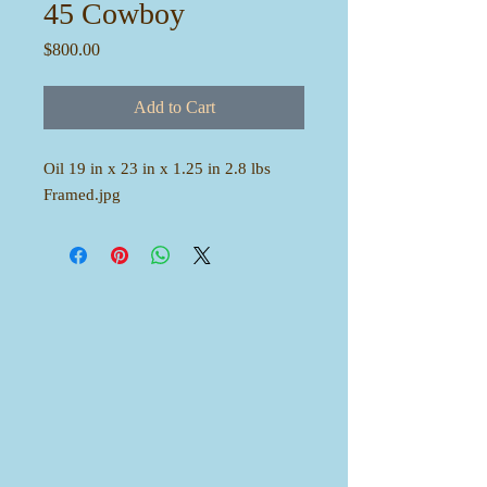
45 Cowboy
Price
$800.00
Add to Cart
Oil 19 in x 23 in x 1.25 in 2.8 lbs
Framed.jpg