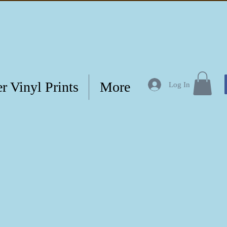
r Vinyl Prints
More
Log In