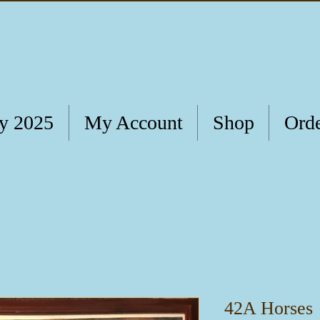
ry 2025
My Account
Shop
Orde
42A Horses