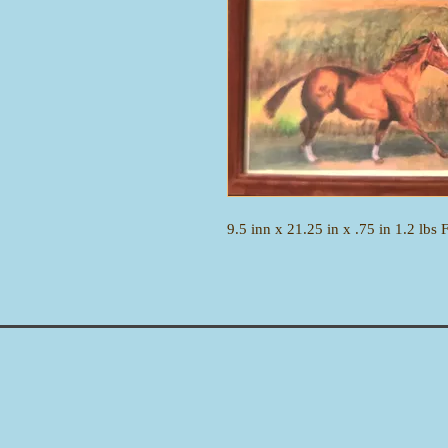
9.5 inn x 21.25 in x .75 in 1.2 lbs 