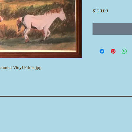
Price
$120.00
Framed Vinyl Prints.jpg