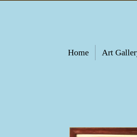
Home
Art Galle