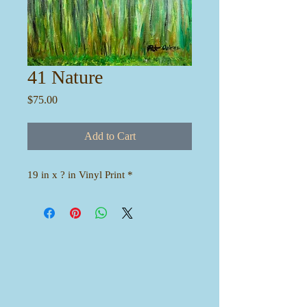
41 Nature
Price
$75.00
Add to Cart
19 in x ? in Vinyl Print *