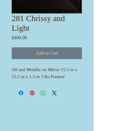
281 Chrissy and
Light
Price
$400.00
Add to Cart
Oil and Metallic on Mirror 15.5 in x
15.5 in x 1.5 in 3 lbs Framed