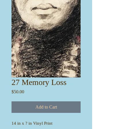
27 Memory Loss
Price
$50.00
Add to Cart
14 in x ? in Vinyl Print