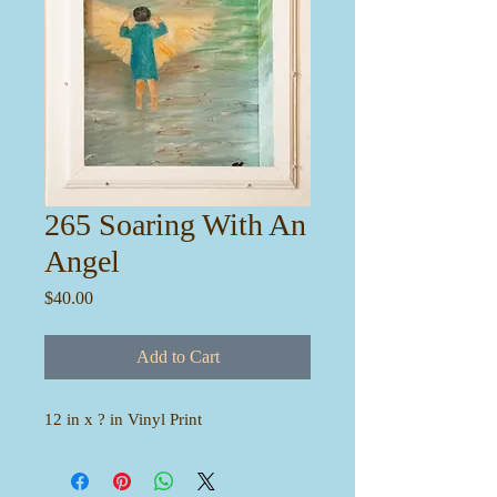
265 Soaring With An
Angel
Price
$40.00
Add to Cart
12 in x ? in Vinyl Print