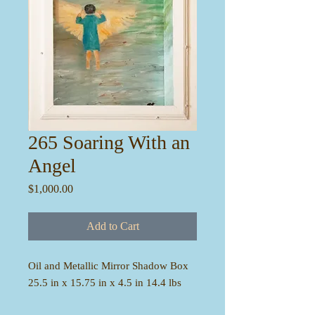
265 Soaring With an
Angel
Price
$1,000.00
Add to Cart
Oil and Metallic Mirror Shadow Box
25.5 in x 15.75 in x 4.5 in 14.4 lbs