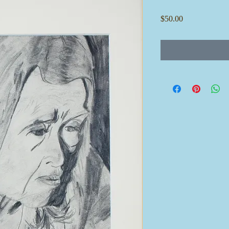
Price
$50.00