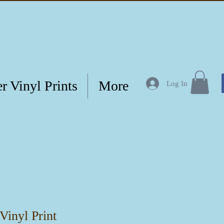
r Vinyl Prints
More
Log In
Vinyl Print