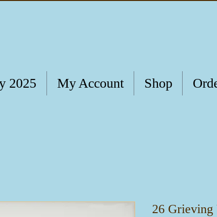
ry 2025
My Account
Shop
Orde
26 Grieving 