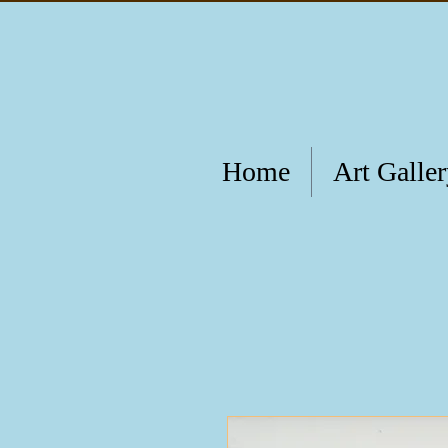
Home
Art Galle