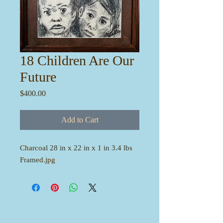
18 Children Are Our
Future
Price
$400.00
Add to Cart
Charcoal 28 in x 22 in x 1 in 3.4 lbs
Framed.jpg