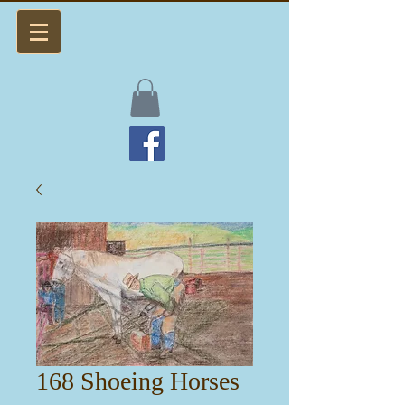
168 Shoeing Horses