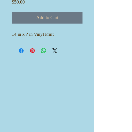
Price
$50.00
Add to Cart
14 in x ? in Vinyl Print