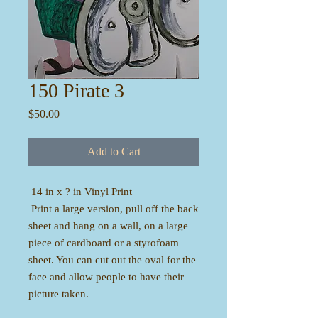
150 Pirate 3
Price
$50.00
Add to Cart
14 in x ? in Vinyl Print
Print a large version, pull off the back
sheet and hang on a wall, on a large
piece of cardboard or a styrofoam
sheet. You can cut out the oval for the
face and allow people to have their
picture taken.