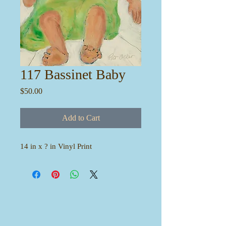
117 Bassinet Baby
Price
$50.00
Add to Cart
14 in x ? in Vinyl Print