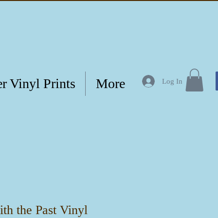
r Vinyl Prints
More
Log In
th the Past Vinyl