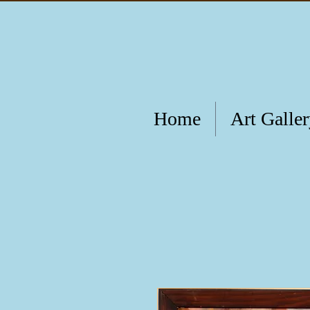
Home
Art Galle