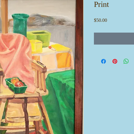
Print
Price
$50.00