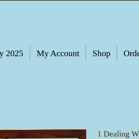
ry 2025
My Account
Shop
Orde
1 Dealing Wi