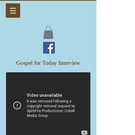
Gospel for Today Interview