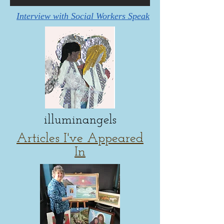
Interview with Social Workers Speak
illuminangels
Articles I've Appeared
In