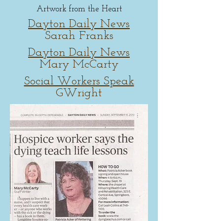
Artwork from the Heart
Dayton Daily News
Sarah Franks
Dayton Daily News
Mary McCarty
Social Workers Speak
GWright